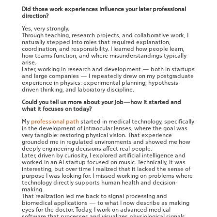
Did those work experiences influence your later professional
direction?
Yes, very strongly.
Through teaching, research projects, and collaborative work, I
naturally stepped into roles that required explanation,
coordination, and responsibility. I learned how people learn,
how teams function, and where misunderstandings typically
arise.
Later, working in research and development — both in startups
and large companies — I repeatedly drew on my postgraduate
experience in physics: experimental planning, hypothesis-
driven thinking, and laboratory discipline.
Could you tell us more about your job—how it started and
what it focuses on today?
My
professional path
started in medical technology, specifically
in the development of intraocular lenses, where the goal was
very tangible: restoring physical vision. That experience
grounded me in regulated environments and showed me how
deeply engineering decisions affect real people.
Later, driven by curiosity, I explored artificial intelligence and
worked in an AI startup focused on music. Technically, it was
interesting, but over time I realized that it lacked the sense of
purpose I was looking for. I missed working on problems where
technology directly supports human health and decision-
making.
That realization led me back to signal processing and
biomedical applications — to what I now describe as making
eyes for the doctor. Today, I work on advanced medical
software that processes and visualizes physiological signals,