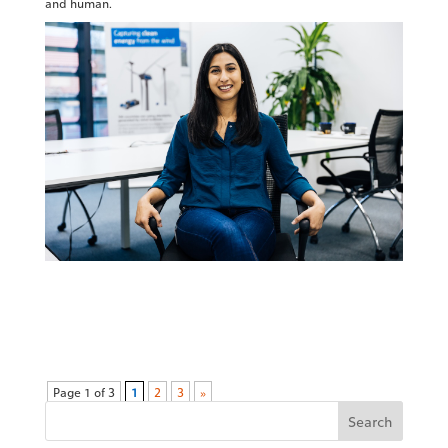
and human.
Page 1 of 3
1
2
3
»
Search