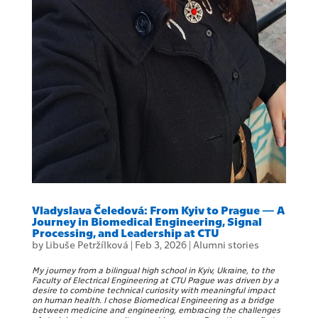
Vladyslava Čeledová: From Kyiv to Prague — A
Journey in Biomedical Engineering, Signal
Processing, and Leadership at CTU
by
Libuše Petržílková
|
Feb 3, 2026
|
Alumni stories
My journey from a bilingual high school in Kyiv, Ukraine, to the
Faculty of Electrical Engineering at CTU Prague was driven by a
desire to combine technical curiosity with meaningful impact
on human health. I chose Biomedical Engineering as a bridge
between medicine and engineering, embracing the challenges