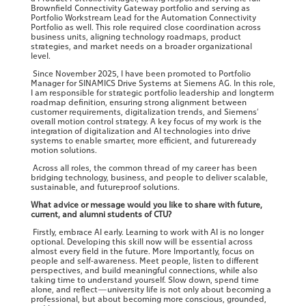
Brownfield Connectivity Gateway portfolio and serving as
Portfolio Workstream Lead for the Automation Connectivity
Portfolio as well. This role required close coordination across
business units, aligning technology roadmaps, product
strategies, and market needs on a broader organizational
level.
Since November 2025, I have been promoted to Portfolio
Manager for SINAMICS Drive Systems at Siemens AG. In this role,
I am responsible for strategic portfolio leadership and longterm
roadmap definition, ensuring strong alignment between
customer requirements, digitalization trends, and Siemens’
overall motion control strategy. A key focus of my work is the
integration of digitalization and AI technologies into drive
systems to enable smarter, more efficient, and futureready
motion solutions.
Across all roles, the common thread of my career has been
bridging technology, business, and people to deliver scalable,
sustainable, and futureproof solutions.
What advice or message would you like to share with future,
current, and alumni students of CTU?
Firstly, embrace AI early. Learning to work with AI is no longer
optional. Developing this skill now will be essential across
almost every field in the future. More Importantly, focus on
people and self‑awareness. Meet people, listen to different
perspectives, and build meaningful connections, while also
taking time to understand yourself. Slow down, spend time
alone, and reflect—university life is not only about becoming a
professional, but about becoming more conscious, grounded,