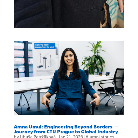
Amna Umul: Engineering Beyond Borders —
Journey from CTU Prague to Global Industry
by
Libuše Petržílková
|
Jan 21, 2026
|
Alumni stories