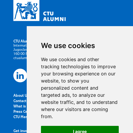
CTU Alumni
We use cookies
International Office CTU in Prague
Jugoslavskych partyzanu 1580/3
160 00 Prague 6, Czech Republic
ctualumni@cvut.cz
We use cookies and other
tracking technologies to improve
your browsing experience on our
website, to show you
personalized content and
targeted ads, to analyze our
About Us
Contact information
website traffic, and to understand
What is the Alumni Club?
where our visitors are coming
Press Center
from.
CTU Merch
Get involved
I agree