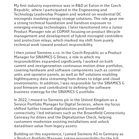
My first industry experience was in R&D at Eaton in the Czech
Republic, where I participated in the Engineering and
Technology Leadership Program and worked on residential DC
microgrids involving energy storage solutions. This role gave me
a strong technical foundation and handson exposure to
emerging energy technologies. I later transitioned into a Junior
Product Manager role at COMAP, focusing on product lifecycle
management and development of hybrid microgrid controllers
and protection relays, which marked my shift from purely
technical work toward product responsibility.
I then joined Siemens s.r.o. in the Czech Republic as a Product
Manager for SINAMICS G Drives, a role in which my
responsibilities expanded significantly. I worked on both
current and nextgeneration continuous motion drive portfolios,
covering hardware and software components such as control
units and operator panels, as well as IIoT solutions enabling
highfrequency data streaming from drives to edge and cloud
environments. In addition, I was responsible for the SINAMICS G
pool firmware and contributed to defining the software
business strategy for the SINAMICS G portfolio.
In 2022, I moved to Siemens plc in the United Kingdom as a
Service Portfolio Manager for Digital Services, where my focus
shifted further toward digitalization and brownfield
connectivity. I led initiatives such as the Brownfield Connectivity
Gateway for drives and the Digitalization Check, helping
customers modernize existing installations and unlock
datadriven value from legacy assets.
Building on this experience, I joined Siemens AG in Germany as
a Product Portfolio Manager, taking responsibility for the full