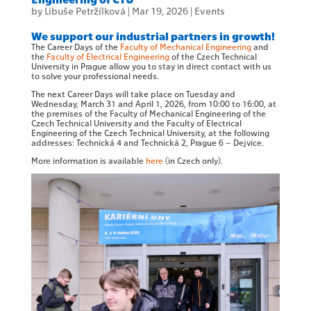
by
Libuše Petržílková
|
Mar 19, 2026
|
Events
We support our industrial partners in growth!
The Career Days of the
Faculty of Mechanical Engineering
and
the
Faculty of Electrical Engineering
of the Czech Technical
University in Prague allow you to stay in direct contact with us
to solve your professional needs.
The next Career Days will take place on Tuesday and
Wednesday, March 31 and April 1, 2026, from 10:00 to 16:00, at
the premises of the Faculty of Mechanical Engineering of the
Czech Technical University and the Faculty of Electrical
Engineering of the Czech Technical University, at the following
addresses: Technická 4 and Technická 2, Prague 6 – Dejvice.
More information is available
here
(in Czech only).