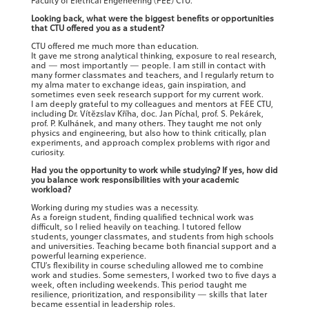
Faculty of Eletrical Engeneering (FEE) CTU.
Looking back, what were the biggest benefits or opportunities
that CTU offered you as a student?
CTU offered me much more than education.
It gave me strong analytical thinking, exposure to real research,
and — most importantly — people. I am still in contact with
many former classmates and teachers, and I regularly return to
my alma mater to exchange ideas, gain inspiration, and
sometimes even seek research support for my current work.
I am deeply grateful to my colleagues and mentors at FEE CTU,
including Dr. Vítězslav Kříha, doc. Jan Píchal, prof. S. Pekárek,
prof. P. Kulhánek, and many others. They taught me not only
physics and engineering, but also how to think critically, plan
experiments, and approach complex problems with rigor and
curiosity.
Had you the opportunity to work while studying? If yes, how did
you balance work responsibilities with your academic
workload?
Working during my studies was a necessity.
As a foreign student, finding qualified technical work was
difficult, so I relied heavily on teaching. I tutored fellow
students, younger classmates, and students from high schools
and universities. Teaching became both financial support and a
powerful learning experience.
CTU’s flexibility in course scheduling allowed me to combine
work and studies. Some semesters, I worked two to five days a
week, often including weekends. This period taught me
resilience, prioritization, and responsibility — skills that later
became essential in leadership roles.