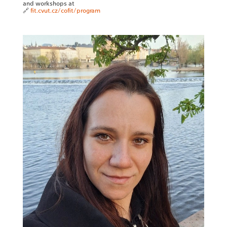
and workshops at
🔗
fit.cvut.cz/cofit/program