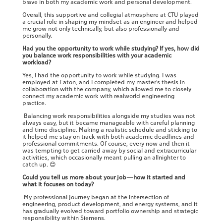
brave in both my academic work and personal development.
Overall, this supportive and collegial atmosphere at CTU played
a crucial role in shaping my mindset as an engineer and helped
me grow not only technically, but also professionally and
personally.
Had you the opportunity to work while studying? If yes, how did
you balance work responsibilities with your academic
workload?
Yes, I had the opportunity to work while studying. I was
employed at Eaton, and I completed my master’s thesis in
collaboration with the company, which allowed me to closely
connect my academic work with realworld engineering
practice.
Balancing work responsibilities alongside my studies was not
always easy, but it became manageable with careful planning
and time discipline. Making a realistic schedule and sticking to
it helped me stay on track with both academic deadlines and
professional commitments. Of course, every now and then it
was tempting to get carried away by social and extracurricular
activities, which occasionally meant pulling an allnighter to
catch up.
😊
Could you tell us more about your job—how it started and
what it focuses on today?
My professional journey began at the intersection of
engineering, product development, and energy systems, and it
has gradually evolved toward portfolio ownership and strategic
responsibility within Siemens.