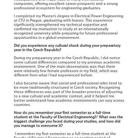
companies, offering excellent career prospects and a strong
professional ecosystem for engineering graduates.
I completed my Master’s degree in Electrical Power Engineering
at CTU in Prague, graduating with honors. This experience
significantly strengthened my technical expertise and
confirmed my motivation to study at an internationally
recognized university while preparing for future professional
opportunities in a global environment.
Did you experience any cultural shock during your preparatory
year in the Czech Republic?
During my preparatory year in the Czech Republic, I did notice
some cultural differences compared to my previous academic
environment. One of the main observations was that there
were relatively few female professors in my field, which was
different from what I had experienced before.
I also became aware that social and professional roles tend to
be more traditionally structured in Czech society. Recognizing
these differences was part of the broader process of adjusting
to a new cultural and academic context, and it helped me
better understand how academic environments can vary across
countries.
How do you remember your first semester as a full-time
student at the Faculty of Electrical Engineering?/ What was the
biggest challenge you faced during your studies, and how did
you manage to overcome it?
I remember my first semester as a full-time student at the
Faculty of Electrical Engineering as an exciting period of