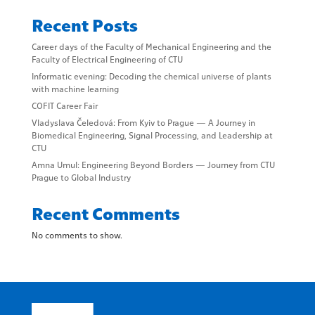
Recent Posts
Career days of the Faculty of Mechanical Engineering and the
Faculty of Electrical Engineering of CTU
Informatic evening: Decoding the chemical universe of plants
with machine learning
COFIT Career Fair
Vladyslava Čeledová: From Kyiv to Prague — A Journey in
Biomedical Engineering, Signal Processing, and Leadership at
CTU
Amna Umul: Engineering Beyond Borders — Journey from CTU
Prague to Global Industry
Recent Comments
No comments to show.