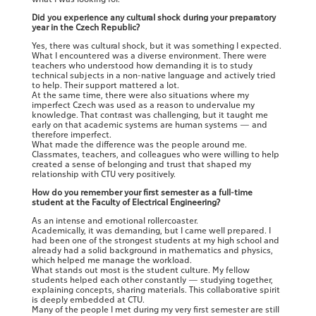
Did you experience any cultural shock during your preparatory
year in the Czech Republic?
Yes, there was cultural shock, but it was something I expected.
What I encountered was a diverse environment. There were
teachers who understood how demanding it is to study
technical subjects in a non-native language and actively tried
to help. Their support mattered a lot.
At the same time, there were also situations where my
imperfect Czech was used as a reason to undervalue my
knowledge. That contrast was challenging, but it taught me
early on that academic systems are human systems — and
therefore imperfect.
What made the difference was the people around me.
Classmates, teachers, and colleagues who were willing to help
created a sense of belonging and trust that shaped my
relationship with CTU very positively.
How do you remember your first semester as a full-time
student at the Faculty of Electrical Engineering?
As an intense and emotional rollercoaster.
Academically, it was demanding, but I came well prepared. I
had been one of the strongest students at my high school and
already had a solid background in mathematics and physics,
which helped me manage the workload.
What stands out most is the student culture. My fellow
students helped each other constantly — studying together,
explaining concepts, sharing materials. This collaborative spirit
is deeply embedded at CTU.
Many of the people I met during my very first semester are still