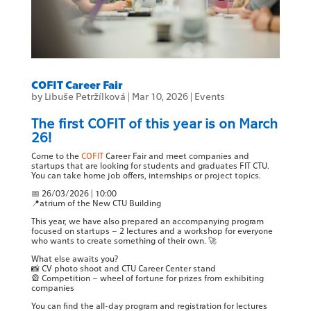
COFIT Career Fair
by
Libuše Petržílková
|
Mar 10, 2026
|
Events
The first COFIT of this year is on March
26!
Come to the
COFIT
Career Fair and meet companies and
startups that are looking for students and graduates FIT CTU.
You can take home job offers, internships or project topics.
📅 26/03/2026 | 10:00
📍atrium of the New CTU Building
This year, we have also prepared an accompanying program
focused on startups – 2 lectures and a workshop for everyone
who wants to create something of their own. 🚀
What else awaits you?
📸 CV photo shoot and CTU Career Center stand
🎡 Competition – wheel of fortune for prizes from exhibiting
companies
You can find the all-day program and registration for lectures