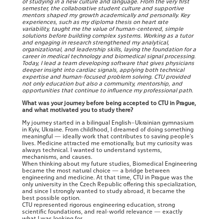
of studying in a new culture and language. From the very first
semester, the collaborative student culture and supportive
mentors shaped my growth academically and personally. Key
experiences, such as my diploma thesis on heart rate
variability, taught me the value of human-centered, simple
solutions before building complex systems. Working as a tutor
and engaging in research strengthened my analytical,
organizational, and leadership skills, laying the foundation for a
career in medical technology and biomedical signal processing.
Today, I lead a team developing software that gives physicians
deeper insight into cardiac signals, applying both technical
expertise and human-focused problem solving. CTU provided
not only education but also a community, mentorship, and
opportunities that continue to influence my professional path.
What was your journey before being accepted to CTU in Prague,
and what motivated you to study there?
My journey started in a bilingual English–Ukrainian gymnasium
in Kyiv, Ukraine. From childhood, I dreamed of doing something
meaningful — ideally work that contributes to saving people’s
lives. Medicine attracted me emotionally, but my curiosity was
always technical. I wanted to understand systems,
mechanisms, and causes.
When thinking about my future studies, Biomedical Engineering
became the most natural choice — a bridge between
engineering and medicine. At that time, CTU in Prague was the
only university in the Czech Republic offering this specialization,
and since I strongly wanted to study abroad, it became the
best possible option.
CTU represented rigorous engineering education, strong
scientific foundations, and real-world relevance — exactly
what I was looking for.