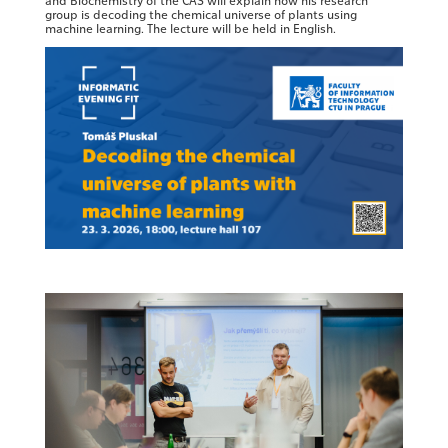
and Biochemistry of the CAS will explain how his research
group is decoding the chemical universe of plants using
machine learning. The lecture will be held in English.