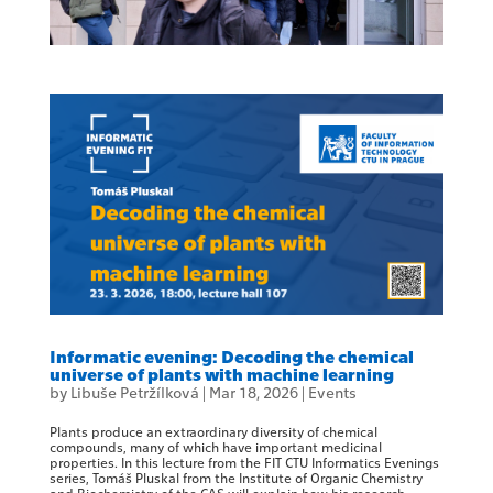
Informatic evening: Decoding the chemical
universe of plants with machine learning
by
Libuše Petržílková
|
Mar 18, 2026
|
Events
Plants produce an extraordinary diversity of chemical
compounds, many of which have important medicinal
properties. In this lecture from the FIT CTU Informatics Evenings
series, Tomáš Pluskal from the Institute of Organic Chemistry