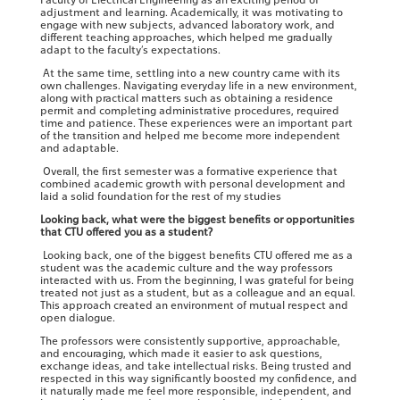
adjustment and learning. Academically, it was motivating to
engage with new subjects, advanced laboratory work, and
different teaching approaches, which helped me gradually
adapt to the faculty’s expectations.
At the same time, settling into a new country came with its
own challenges. Navigating everyday life in a new environment,
along with practical matters such as obtaining a residence
permit and completing administrative procedures, required
time and patience. These experiences were an important part
of the transition and helped me become more independent
and adaptable.
Overall, the first semester was a formative experience that
combined academic growth with personal development and
laid a solid foundation for the rest of my studies
Looking back, what were the biggest benefits or opportunities
that CTU offered you as a student?
Looking back, one of the biggest benefits CTU offered me as a
student was the academic culture and the way professors
interacted with us. From the beginning, I was grateful for being
treated not just as a student, but as a colleague and an equal.
This approach created an environment of mutual respect and
open dialogue.
The professors were consistently supportive, approachable,
and encouraging, which made it easier to ask questions,
exchange ideas, and take intellectual risks. Being trusted and
respected in this way significantly boosted my confidence, and
it naturally made me feel more responsible, independent, and