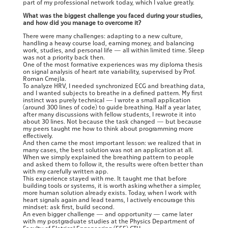
part of my professional network today, which I value greatly.
What was the biggest challenge you faced during your studies,
and how did you manage to overcome it?
There were many challenges: adapting to a new culture,
handling a heavy course load, earning money, and balancing
work, studies, and personal life — all within limited time. Sleep
was not a priority back then.
One of the most formative experiences was my diploma thesis
on signal analysis of heart rate variability, supervised by Prof.
Roman Cmejla.
To analyze HRV, I needed synchronized ECG and breathing data,
and I wanted subjects to breathe in a defined pattern. My first
instinct was purely technical — I wrote a small application
(around 300 lines of code) to guide breathing. Half a year later,
after many discussions with fellow students, I rewrote it into
about 30 lines. Not because the task changed — but because
my peers taught me how to think about programming more
effectively.
And then came the most important lesson: we realized that in
many cases, the best solution was not an application at all.
When we simply explained the breathing pattern to people
and asked them to follow it, the results were often better than
with my carefully written app.
This experience stayed with me. It taught me that before
building tools or systems, it is worth asking whether a simpler,
more human solution already exists. Today, when I work with
heart signals again and lead teams, I actively encourage this
mindset: ask first, build second.
An even bigger challenge — and opportunity — came later
with my postgraduate studies at the Physics Department of