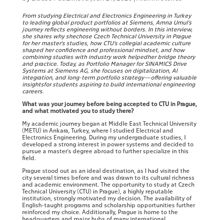
From studying Electrical and Electronics Engineering in Turkey
to leading global product portfolios at Siemens, Amna Umul’s
journey reflects engineering without borders. In this interview,
she shares why shechose Czech Technical University in Prague
for her master’s studies, how CTU’s collegial academic culture
shaped her confidence and professional mindset, and how
combining studies with industry work helpedher bridge theory
and practice. Today, as Portfolio Manager for SINAMICS Drive
Systems at Siemens AG, she focuses on digitalization, AI
integration, and long-term portfolio strategy—offering valuable
insightsfor students aspiring to build international engineering
careers.
What was your journey before being accepted to CTU in Prague,
and what motivated you to study there?
My academic journey began at Middle East Technical University
(METU) in Ankara, Turkey, where I studied Electrical and
Electronics Engineering. During my undergraduate studies, I
developed a strong interest in power systems and decided to
pursue a master’s degree abroad to further specialize in this
field.
Prague stood out as an ideal destination, as I had visited the
city several times before and was drawn to its cultural richness
and academic environment. The opportunity to study at Czech
Technical University (CTU) in Prague), a highly reputable
institution, strongly motivated my decision. The availability of
English-taught programs and scholarship opportunities further
reinforced my choice. Additionally, Prague is home to the
headquarters and major hubs of many international