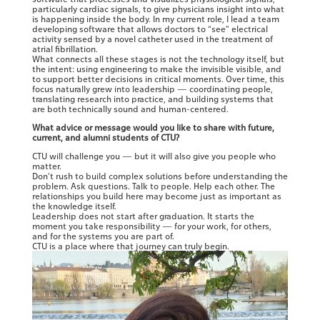
particularly cardiac signals, to give physicians insight into what
is happening inside the body. In my current role, I lead a team
developing software that allows doctors to “see” electrical
activity sensed by a novel catheter used in the treatment of
atrial fibrillation.
What connects all these stages is not the technology itself, but
the intent: using engineering to make the invisible visible, and
to support better decisions in critical moments. Over time, this
focus naturally grew into leadership — coordinating people,
translating research into practice, and building systems that
are both technically sound and human-centered.
What advice or message would you like to share with future,
current, and alumni students of CTU?
CTU will challenge you — but it will also give you people who
matter.
Don’t rush to build complex solutions before understanding the
problem. Ask questions. Talk to people. Help each other. The
relationships you build here may become just as important as
the knowledge itself.
Leadership does not start after graduation. It starts the
moment you take responsibility — for your work, for others,
and for the systems you are part of.
CTU is a place where that journey can truly begin.