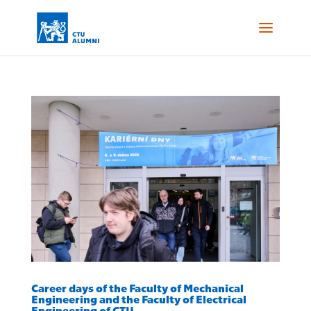
Career days of the Faculty of Mechanical
Engineering and the Faculty of Electrical
Engineering of CTU