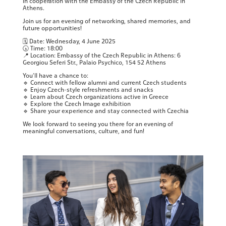
in cooperation with the Embassy of the Czech Republic in
Athens.
Join us for an evening of networking, shared memories, and
future opportunities!
🗓 Date: Wednesday, 4 June 2025
🕠 Time: 18:00
📍 Location: Embassy of the Czech Republic in Athens: 6
Georgiou Seferi Str., Palaio Psychico, 154 52 Athens
You’ll have a chance to:
🔹 Connect with fellow alumni and current Czech students
🔹 Enjoy Czech-style refreshments and snacks
🔹 Learn about Czech organizations active in Greece
🔹 Explore the Czech Image exhibition
🔹 Share your experience and stay connected with Czechia
We look forward to seeing you there for an evening of
meaningful conversations, culture, and fun!