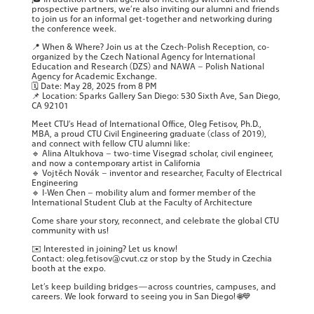
prospective partners, we’re also inviting our alumni and friends
to join us for an informal get-together and networking during
the conference week.
📍 When & Where? Join us at the Czech-Polish Reception, co-
organized by the Czech National Agency for International
Education and Research (DZS) and NAWA – Polish National
Agency for Academic Exchange.
🗓 Date: May 28, 2025 from 8 PM
📌 Location: Sparks Gallery San Diego: 530 Sixth Ave, San Diego,
CA 92101
Meet CTU’s Head of International Office, Oleg Fetisov, Ph.D.,
MBA, a proud CTU Civil Engineering graduate (class of 2019),
and connect with fellow CTU alumni like:
🔹 Alina Altukhova – two-time Visegrad scholar, civil engineer,
and now a contemporary artist in California
🔹 Vojtěch Novák – inventor and researcher, Faculty of Electrical
Engineering
🔹 I-Wen Chen – mobility alum and former member of the
International Student Club at the Faculty of Architecture
Come share your story, reconnect, and celebrate the global CTU
community with us!
✉️ Interested in joining? Let us know!
Contact: oleg.fetisov@cvut.cz or stop by the Study in Czechia
booth at the expo.
Let’s keep building bridges—across countries, campuses, and
careers. We look forward to seeing you in San Diego! 🌐💙