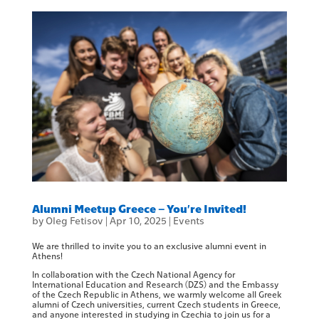
Alumni Meetup Greece – You’re Invited!
by
Oleg Fetisov
|
Apr 10, 2025
|
Events
We are thrilled to invite you to an exclusive alumni event in
Athens!
In collaboration with the Czech National Agency for
International Education and Research (DZS) and the Embassy
of the Czech Republic in Athens, we warmly welcome all Greek
alumni of Czech universities, current Czech students in Greece,
and anyone interested in studying in Czechia to join us for a