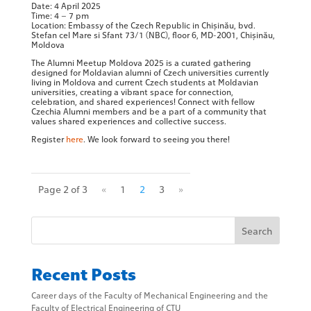
Date: 4 April 2025
Time: 4 – 7 pm
Location: Embassy of the Czech Republic in Chișinău, bvd.
Stefan cel Mare si Sfant 73/1 (NBC), floor 6, MD-2001, Chișinău,
Moldova
The Alumni Meetup Moldova 2025 is a curated gathering
designed for Moldavian alumni of Czech universities currently
living in Moldova and current Czech students at Moldavian
universities, creating a vibrant space for connection,
celebration, and shared experiences! Connect with fellow
Czechia Alumni members and be a part of a community that
values shared experiences and collective success.
Register
here
. We look forward to seeing you there!
Page 2 of 3
«
1
2
3
»
Search
Recent Posts
Career days of the Faculty of Mechanical Engineering and the
Faculty of Electrical Engineering of CTU