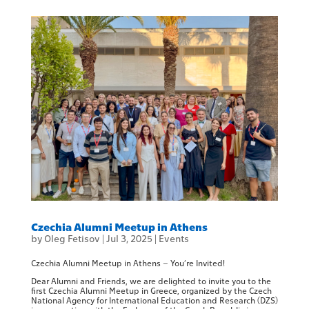
Czechia Alumni Meetup in Athens
by
Oleg Fetisov
|
Jul 3, 2025
|
Events
Czechia Alumni Meetup in Athens – You’re Invited!
Dear Alumni and Friends, we are delighted to invite you to the
first Czechia Alumni Meetup in Greece, organized by the Czech
National Agency for International Education and Research (DZS)