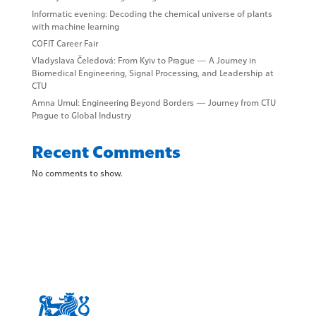
Informatic evening: Decoding the chemical universe of plants
with machine learning
COFIT Career Fair
Vladyslava Čeledová: From Kyiv to Prague — A Journey in
Biomedical Engineering, Signal Processing, and Leadership at
CTU
Amna Umul: Engineering Beyond Borders — Journey from CTU
Prague to Global Industry
Recent Comments
No comments to show.