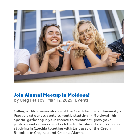
Join Alumni Meetup in Moldova!
by
Oleg Fetisov
|
Mar 12, 2025
|
Events
Calling all Moldavian alumni of the Czech Technical University in
Prague and our students currently studying in Moldova! This
special gathering is your chance to reconnect, grow your
professional network, and celebrate the shared experience of
studying in Czechia together with Embassy of the Czech
Republic in Chișinău and Czechia Alumni.