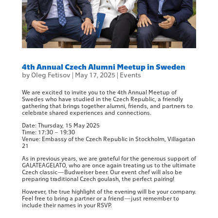
4th Annual Czech Alumni Meetup in Sweden
by
Oleg Fetisov
|
May 17, 2025
|
Events
We are excited to invite you to the 4th Annual Meetup of
Swedes who have studied in the Czech Republic, a friendly
gathering that brings together alumni, friends, and partners to
celebrate shared experiences and connections.
Date: Thursday, 15 May 2025
Time: 17:30 – 19:30
Venue: Embassy of the Czech Republic in Stockholm, Villagatan
21
As in previous years, we are grateful for the generous support of
GALATEAGELATO, who are once again treating us to the ultimate
Czech classic—Budweiser beer. Our event chef will also be
preparing traditional Czech goulash, the perfect pairing!
However, the true highlight of the evening will be your company.
Feel free to bring a partner or a friend—just remember to
include their names in your RSVP.