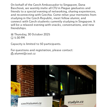
On behalf of the Czech Ambassador to Singapore, Dana
Baschová, we warmly invite all CTU in Prague graduates and
friends to a special evening of networking, sharing experiences,
and reconnecting with Czechia. Come relive your memories from
studying in the Czech Republic, meet fellow alumni, and
connect with Czech students currently studying in Singapore. It
will be a relaxed evening with snacks, conversations, and new
friendships.
📅 Thursday, 30 October 2025
🕠 5:30 PM
Capacity is limited to 50 participants.
For questions and registration, please contact:
📩 alumni@cvut.cz