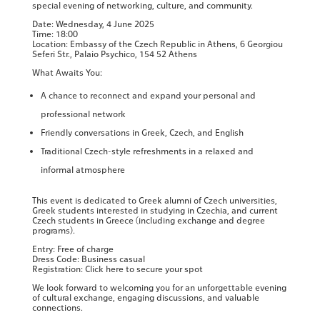
special evening of networking, culture, and community.
Date: Wednesday, 4 June 2025
Time: 18:00
Location: Embassy of the Czech Republic in Athens, 6 Georgiou
Seferi Str., Palaio Psychico, 154 52 Athens
What Awaits You:
A chance to reconnect and expand your personal and
professional network
Friendly conversations in Greek, Czech, and English
Traditional Czech-style refreshments in a relaxed and
informal atmosphere
This event is dedicated to Greek alumni of Czech universities,
Greek students interested in studying in Czechia, and current
Czech students in Greece (including exchange and degree
programs).
Entry: Free of charge
Dress Code: Business casual
Registration: Click here to secure your spot
We look forward to welcoming you for an unforgettable evening
of cultural exchange, engaging discussions, and valuable
connections.