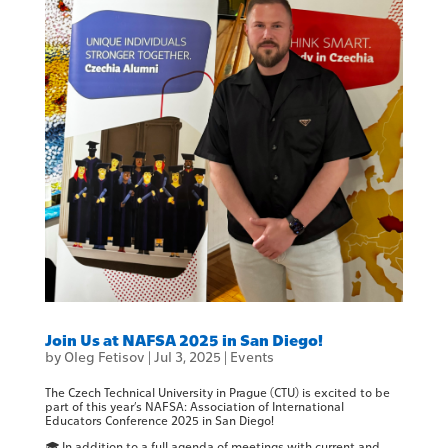
Join Us at NAFSA 2025 in San Diego!
by
Oleg Fetisov
|
Jul 3, 2025
|
Events
The Czech Technical University in Prague (CTU) is excited to be
part of this year’s NAFSA: Association of International
Educators Conference 2025 in San Diego!
🎓 In addition to a full agenda of meetings with current and