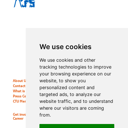
CTU Alumni
International Office CTU in Prague
Jugoslavskych partyzanu 1580/3
160 00 Prague 6, Czech Republic
ctualumni@cvut.cz
We use cookies
We use cookies and other
tracking technologies to improve
your browsing experience on our
website, to show you
About Us
Contact information
personalized content and
What is the Alumni Club?
targeted ads, to analyze our
Press Center
website traffic, and to understand
CTU Merch
where our visitors are coming
from.
Get involved
Career