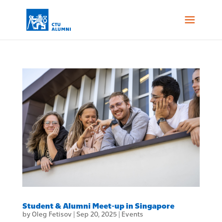
Student & Alumni Meet-up in Singapore
by
Oleg Fetisov
|
Sep 20, 2025
|
Events