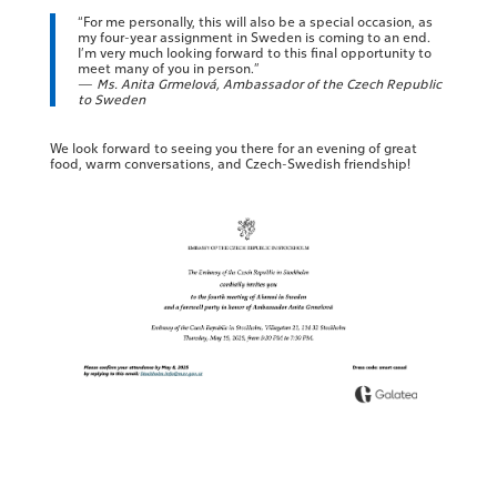
“For me personally, this will also be a special occasion, as
my four-year assignment in Sweden is coming to an end.
I’m very much looking forward to this final opportunity to
meet many of you in person.”
—
Ms. Anita Grmelová, Ambassador of the Czech Republic
to Sweden
We look forward to seeing you there for an evening of great
food, warm conversations, and Czech-Swedish friendship!